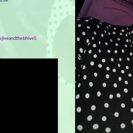
ojiveandthebhive5