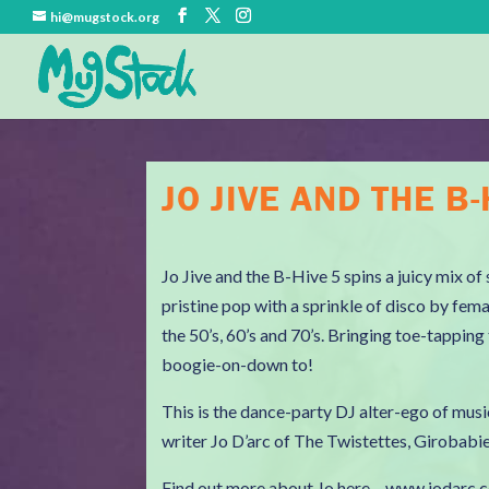
hi@mugstock.org
JO JIVE AND THE B-
Jo Jive and the B-Hive 5 spins a juicy mix o
pristine pop with a sprinkle of disco by fem
the 50’s, 60’s and 70’s. Bringing toe-tappin
boogie-on-down to!
This is the dance-party DJ alter-ego of musi
writer Jo D’arc of The Twistettes, Girobab
Find out more about Jo here – www.jodarc.