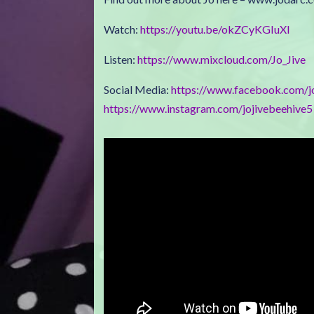
Watch:
https://youtu.be/okZCyKGIuXI
Listen:
https://www.mixcloud.com/Jo_Jive
Social Media:
https://www.facebook.com/j
https://www.instagram.com/jojivebeehive5