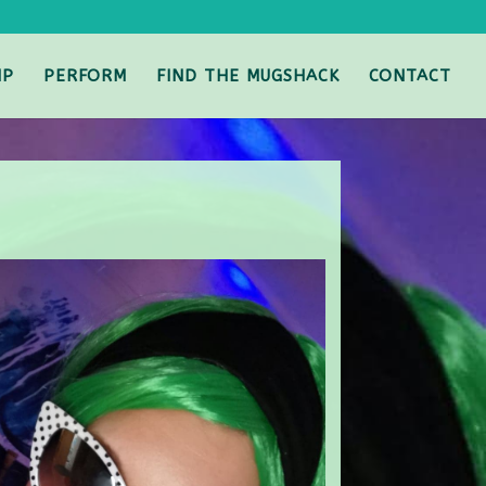
IP
PERFORM
FIND THE MUGSHACK
CONTACT