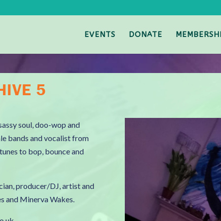
EVENTS
DONATE
MEMBERSH
HIVE 5
f sassy soul, doo-wop and
ale bands and vocalist from
g tunes to bop, bounce and
cian, producer/DJ, artist and
ies and Minerva Wakes.
co.uk