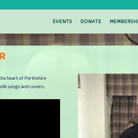
EVENTS
DONATE
MEMBERSH
ER
the heart of Perthshire
/folk songs and covers.