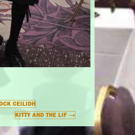
OCK CEILIDH
KITTY AND THE LIF
→