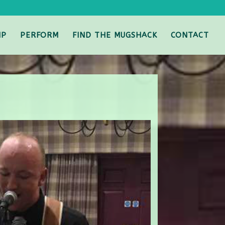
IP
PERFORM
FIND THE MUGSHACK
CONTACT