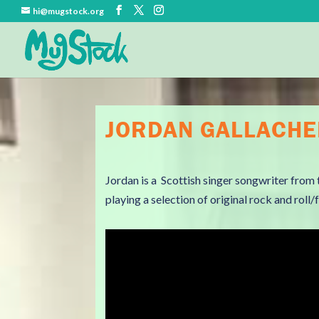
hi@mugstock.org
JORDAN GALLACH
Jordan is a Scottish singer songwriter from 
playing a selection of original rock and roll