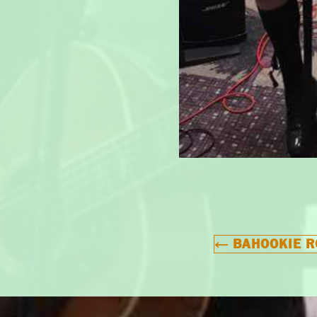
←
BAHOOKIE R