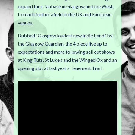
expand their fanbase in Glasgow and the West,
to reach further afield in the UK and European
venues.
Dubbed “Glasgow loudest new Indie band” by
the Glasgow Guardian, the 4 piece live up to
expectations and more following sell out shows
at King Tuts, St Luke’s and the Winged Ox and an
opening slot at last year’s Tenement Trail.