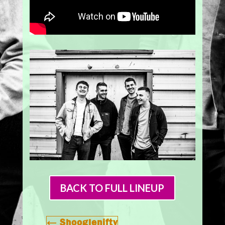
BACK TO FULL LINEUP
←
Shooglenifty