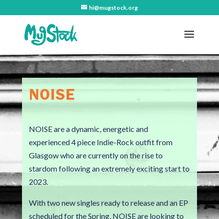
hi@mugstock.org
NOISE
NOISE are a dynamic, energetic and
experienced 4 piece Indie-Rock outfit from
Glasgow who are currently on the rise to
stardom following an extremely exciting start to
2023.
With two new singles ready to release and an EP
scheduled for the Spring, NOISE are looking to