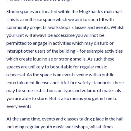
Studio spaces are located within the MugShack’s main hall.
This is a multi-use space which we aim to soon fill with
community projects, workshops, classes and events. Whilst
your unit will always be accessible you will not be
permitted to engage in activities which may disturb or
interupt other users of the building – for example activities
which create loud noise or strong smells. As such these
spaces are unlikely to be suitable for regular music
rehearsal. As the space is an events venue with a public
entertainment license and strict fire safety standards, there
may be some restrictions on type and volume of materials
you are able to store. But it also means you get in free to
every event!
At the same time, events and classes taking place in the hall,
including regular youth music workshops, will at times