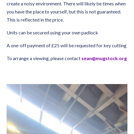
create a noisy environment. There will likely be times when
you have the place to yourself, but this is not guaranteed.
This is reflected in the price.
Units can be secured using your own padlock
A one-off payment of £25 will be requested for key cutting
To arrange a viewing, please contact
sean@mugstock.org