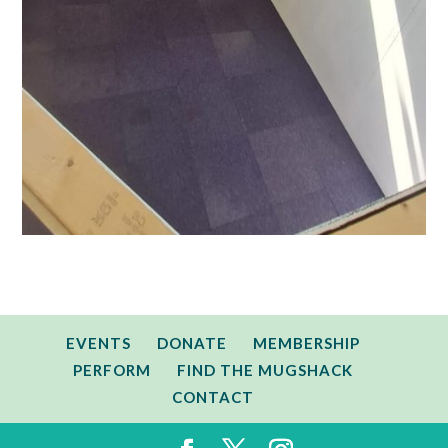
EVENTS
DONATE
MEMBERSHIP
PERFORM
FIND THE MUGSHACK
CONTACT