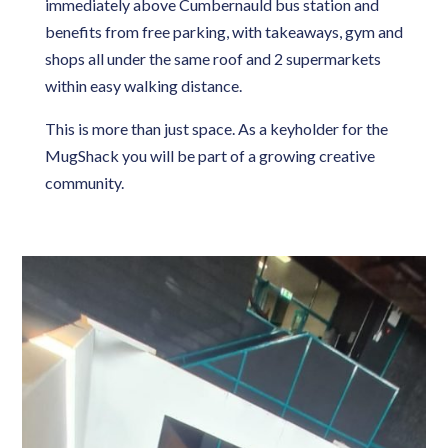
immediately above Cumbernauld bus station and
benefits from free parking, with takeaways, gym and
shops all under the same roof and 2 supermarkets
within easy walking distance.
This is more than just space. As a keyholder for the
MugShack you will be part of a growing creative
community.