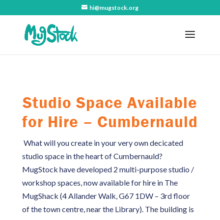
hi@mugstock.org
Studio Space Available
for Hire – Cumbernauld
What will you create in your very own decicated
studio space in the heart of Cumbernauld?
MugStock have developed 2 multi-purpose studio /
workshop spaces, now available for hire in The
MugShack (4 Allander Walk, G67 1DW – 3rd floor
of the town centre, near the Library). The building is