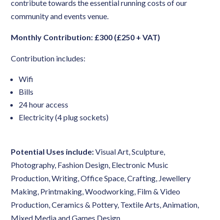
contribute towards the essential running costs of our
community and events venue.
Monthly Contribution: £300 (£250 + VAT)
Contribution includes:
Wifi
Bills
24 hour access
Electricity (4 plug sockets)
Potential Uses include:
Visual Art, Sculpture,
Photography, Fashion Design, Electronic Music
Production, Writing, Office Space, Crafting, Jewellery
Making, Printmaking, Woodworking, Film & Video
Production, Ceramics & Pottery, Textile Arts, Animation,
Mixed Media and Games Design