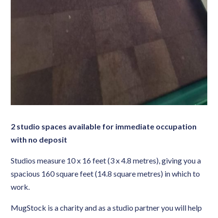
2 studio spaces available for immediate occupation
with no deposit
Studios measure 10 x 16 feet (3 x 4.8 metres), giving you a
spacious 160 square feet (14.8 square metres) in which to
work.
MugStock is a charity and as a studio partner you will help