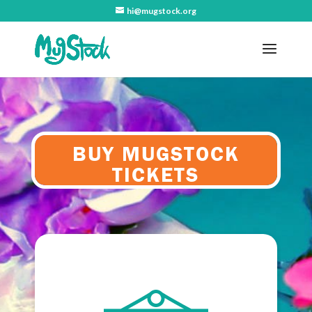
hi@mugstock.org
BUY MUGSTOCK
TICKETS