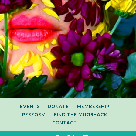
EVENTS
DONATE
MEMBERSHIP
PERFORM
FIND THE MUGSHACK
CONTACT